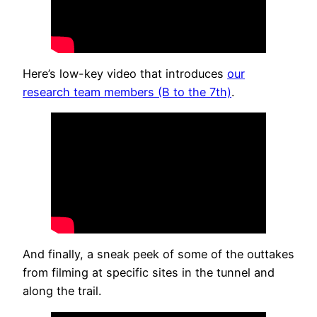
Here’s low-key video that introduces
our
research team members (B to the 7th)
.
And finally, a sneak peek of some of the outtakes
from filming at specific sites in the tunnel and
along the trail.