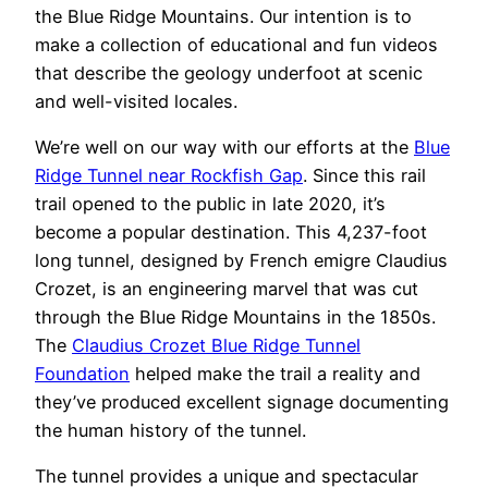
the Blue Ridge Mountains. Our intention is to
make a collection of educational and fun videos
that describe the geology underfoot at scenic
and well-visited locales.
We’re well on our way with our efforts at the
Blue
Ridge Tunnel near Rockfish Gap
. Since this rail
trail opened to the public in late 2020, it’s
become a popular destination. This 4,237-foot
long tunnel, designed by French emigre Claudius
Crozet, is an engineering marvel that was cut
through the Blue Ridge Mountains in the 1850s.
The
Claudius Crozet Blue Ridge Tunnel
Foundation
helped make the trail a reality and
they’ve produced excellent signage documenting
the human history of the tunnel.
The tunnel provides a unique and spectacular