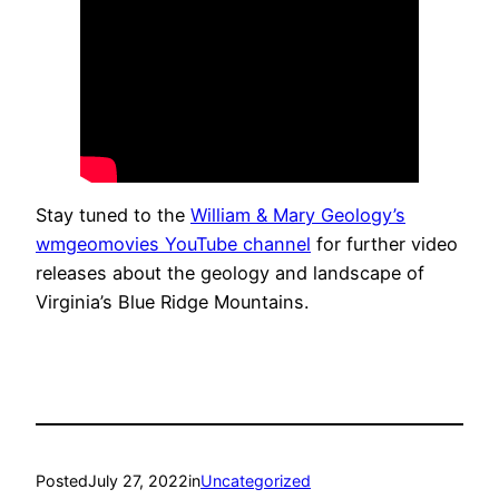
Stay tuned to the
William & Mary Geology’s
wmgeomovies YouTube channel
for further video
releases about the geology and landscape of
Virginia’s Blue Ridge Mountains.
Posted
July 27, 2022
in
Uncategorized