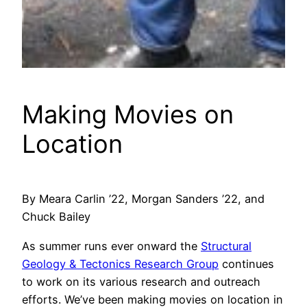
Making Movies on
Location
By Meara Carlin ’22, Morgan Sanders ’22, and
Chuck Bailey
As summer runs ever onward the
Structural
Geology & Tectonics Research Group
continues
to work on its various research and outreach
efforts. We’ve been making movies on location in