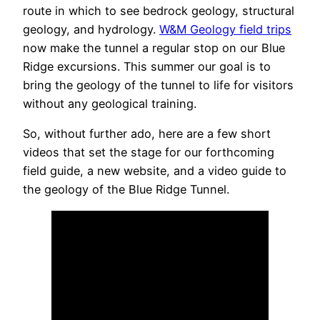
route in which to see bedrock geology, structural
geology, and hydrology.
W&M Geology field trips
now make the tunnel a regular stop on our Blue
Ridge excursions. This summer our goal is to
bring the geology of the tunnel to life for visitors
without any geological training.
So, without further ado, here are a few short
videos that set the stage for our forthcoming
field guide, a new website, and a video guide to
the geology of the Blue Ridge Tunnel.