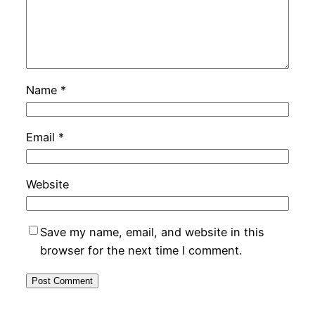
Name
*
Email
*
Website
Save my name, email, and website in this
browser for the next time I comment.