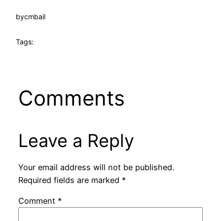
by
cmbail
Tags:
Comments
Leave a Reply
Your email address will not be published.
Required fields are marked
*
Comment
*